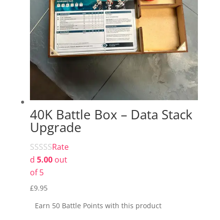
40K Battle Box – Data Stack
Upgrade
Rate
d
5.00
out
of 5
£
9.95
Earn 50 Battle Points with this product