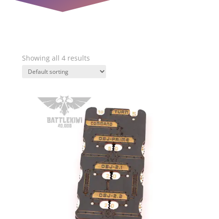
Showing all 4 results