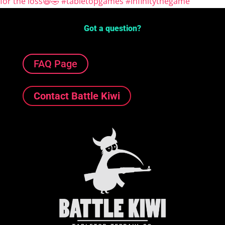
Got a question?
FAQ Page
Contact Battle Kiwi