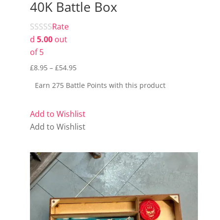
40K Battle Box
Rate
d
5.00
out
of 5
Price
£
8.95
–
£
54.95
range:
Earn 275 Battle Points with this product
£8.95
through
Add to Wishlist
£54.95
Add to Wishlist