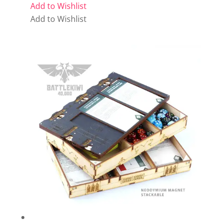
Add to Wishlist
Add to Wishlist