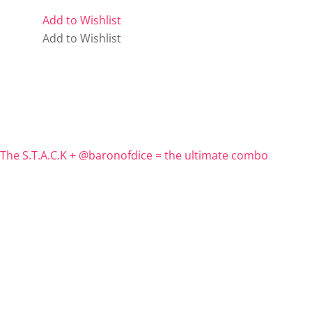
Add to Wishlist
Add to Wishlist
The S.T.A.C.K + @baronofdice = the ultimate combo