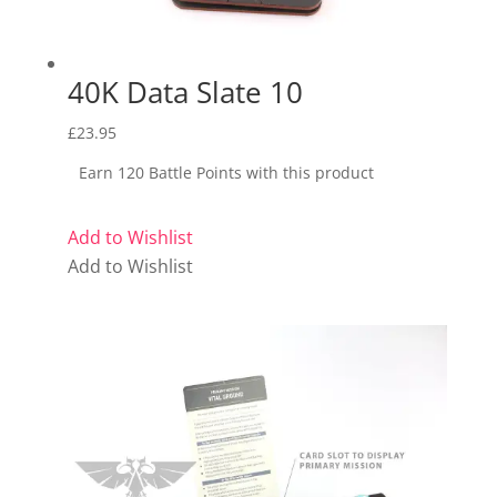
40K Data Slate 10
£
23.95
Earn 120 Battle Points with this product
Add to Wishlist
Add to Wishlist