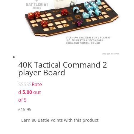
40K Tactical Command 2
player Board
Rate
d
5.00
out
of 5
£
15.95
Earn 80 Battle Points with this product