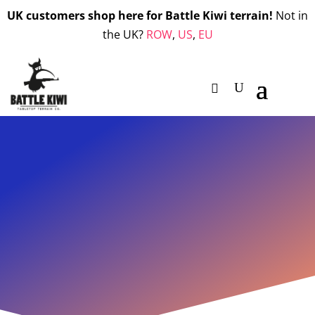
UK customers shop here for Battle Kiwi terrain!
Not in
the UK?
ROW
,
US
,
EU