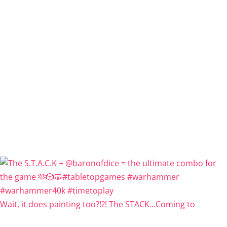
Wait, it does painting too?!?! The STACK…Coming to