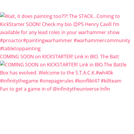
COMING SOON on KICKSTARTER! Link in BIO. The Batt
Fun to get a game in of @infinitytheuniverse Infin